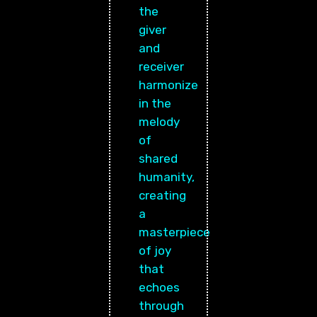
the
giver
and
receiver
harmonize
in the
melody
of
shared
humanity,
creating
a
masterpiece
of joy
that
echoes
through