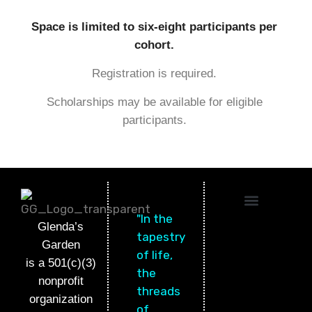
Space is limited to six-eight participants per
cohort.
Registration is required.
Scholarships may be available for eligible
participants.
"In the
OTHER PROGRAMS
WANT TO HELP?
CONTACT US
Glenda’s
tapestry
Garden
of life,
is a 501(c)(3)
the
nonprofit
threads
organization
of