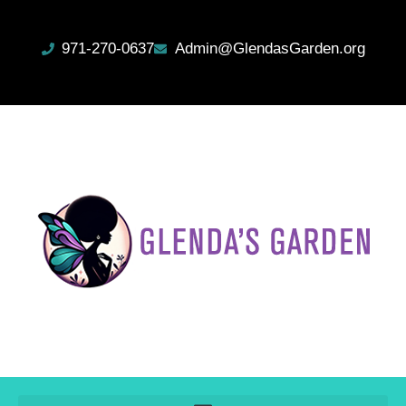
971-270-0637
Admin@GlendasGarden.org