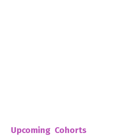
Upcoming Cohorts