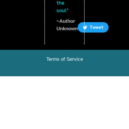
the
soul."
~Author
Tweet
Unknown
Terms of Service