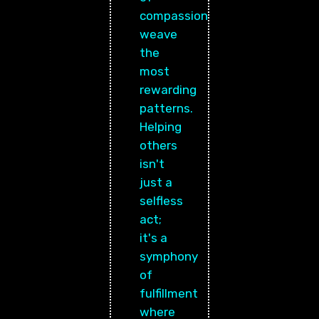
compassion
weave
the
most
rewarding
patterns.
Helping
others
isn't
just a
selfless
act;
it's a
symphony
of
fulfillment
where