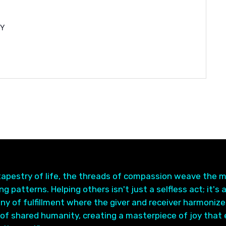
NY
 tapestry of life, the threads of compassion weave the 
g patterns. Helping others isn't just a selfless act; it's 
y of fulfillment where the giver and receiver harmonize
of shared humanity, creating a masterpiece of joy that