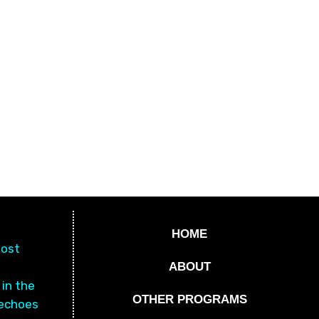
HOME
most
a
ABOUT
 in the
OTHER PROGRAMS
 echoes