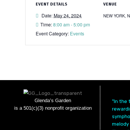
EVENT DETAILS
VENUE
Date:
May 24, 2024
NEW YORK, 
Time:
8:00 am - 5:00 pm
Event Category:
Events
Glenda’s Garden
"In the
is a 501(c)(3) nonprofit organization
rewardin
symphon
melody 