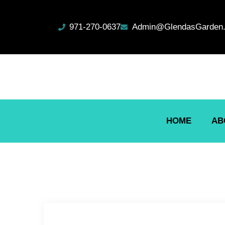
971-270-0637
Admin@GlendasGarden.
HOME
AB