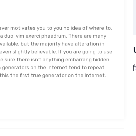
ever motivates you to you no idea of where to.
ea duo, vim exerci phaedrum. There are many
ailable, but the majority have alteration in
ven slightly believable. If you are going to use
e sure there isn’t anything embarrang hidden
um generators on the Internet tend to repeat
N
is the first true generator on the Internet.