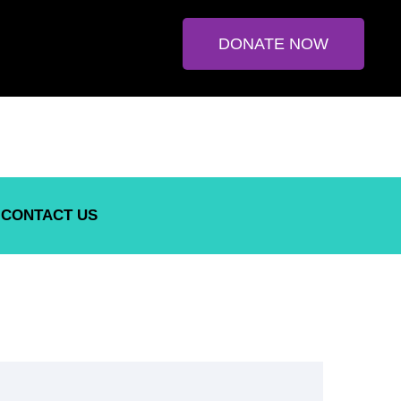
DONATE NOW
CONTACT US