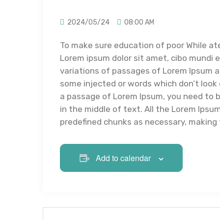
2024/05/24
08:00 AM
To make sure education of poor While at
Lorem ipsum dolor sit amet, cibo mundi 
variations of passages of Lorem Ipsum av
some injected or words which don’t look e
a passage of Lorem Ipsum, you need to b
in the middle of text. All the Lorem Ips
predefined chunks as necessary, making th
Add to calendar