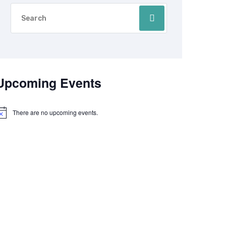
Upcoming Events
There are no upcoming events.
otice