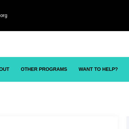
org
OUT
OTHER PROGRAMS
WANT TO HELP?